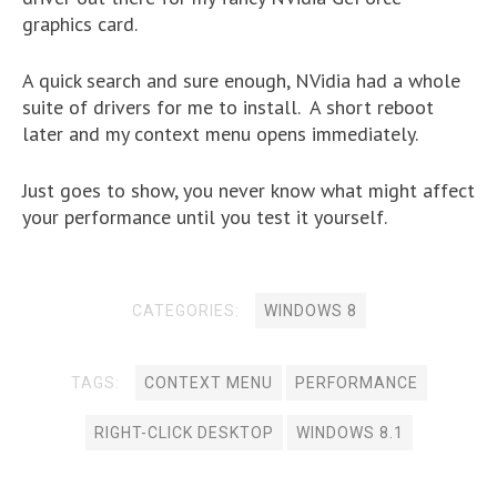
graphics card.
A quick search and sure enough, NVidia had a whole
suite of drivers for me to install. A short reboot
later and my context menu opens immediately.
Just goes to show, you never know what might affect
your performance until you test it yourself.
CATEGORIES:
WINDOWS 8
TAGS:
CONTEXT MENU
PERFORMANCE
RIGHT-CLICK DESKTOP
WINDOWS 8.1