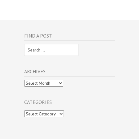
FIND A POST
Search
for:
ARCHIVES
Archives
CATEGORIES
Categories