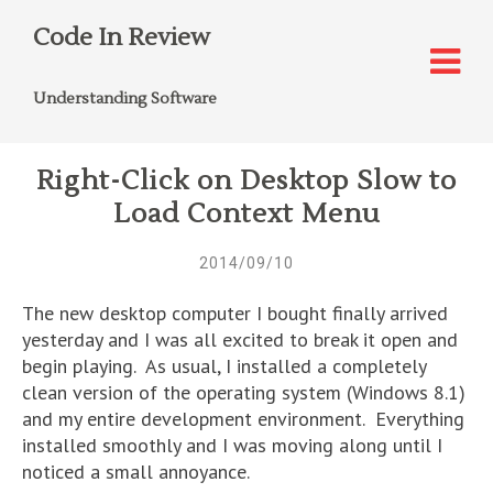
Code In Review
Understanding Software
Right-Click on Desktop Slow to
Load Context Menu
2014/09/10
The new desktop computer I bought finally arrived
yesterday and I was all excited to break it open and
begin playing. As usual, I installed a completely
clean version of the operating system (Windows 8.1)
and my entire development environment. Everything
installed smoothly and I was moving along until I
noticed a small annoyance.