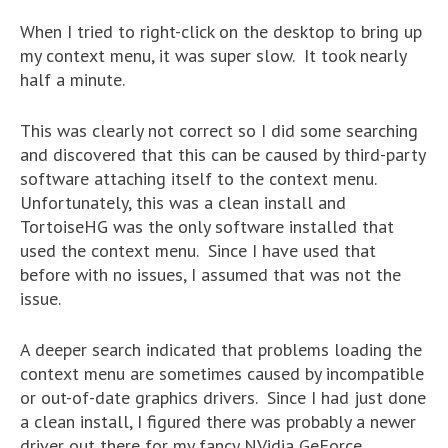
When I tried to right-click on the desktop to bring up
my context menu, it was super slow. It took nearly
half a minute.
This was clearly not correct so I did some searching
and discovered that this can be caused by third-party
software attaching itself to the context menu.
Unfortunately, this was a clean install and
TortoiseHG was the only software installed that
used the context menu. Since I have used that
before with no issues, I assumed that was not the
issue.
A deeper search indicated that problems loading the
context menu are sometimes caused by incompatible
or out-of-date graphics drivers. Since I had just done
a clean install, I figured there was probably a newer
driver out there for my fancy NVidia GeForce