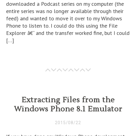
downloaded a Podcast series on my computer (the
entire series was no longer available through their
feed) and wanted to move it over to my Windows
Phone to listen to. I could do this using the File
Explorer â€“ and the transfer worked fine, but I could
[…]
Extracting Files from the
Windows Phone 8.1 Emulator
2015/08/22