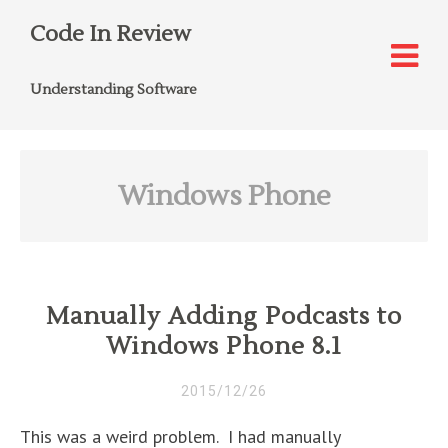
Code In Review
Understanding Software
Windows Phone
Manually Adding Podcasts to
Windows Phone 8.1
2015/12/26
This was a weird problem. I had manually