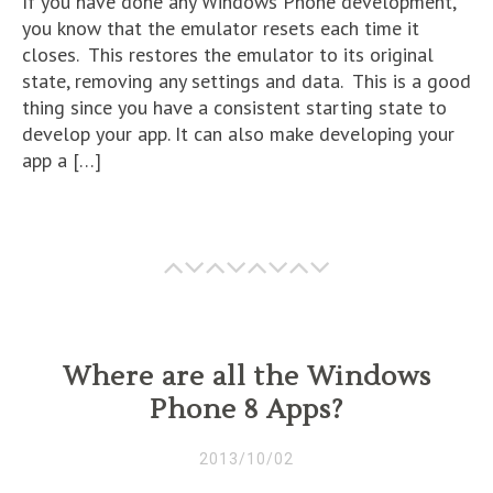
If you have done any Windows Phone development,
you know that the emulator resets each time it
closes. This restores the emulator to its original
state, removing any settings and data. This is a good
thing since you have a consistent starting state to
develop your app. It can also make developing your
app a […]
Where are all the Windows
Phone 8 Apps?
2013/10/02