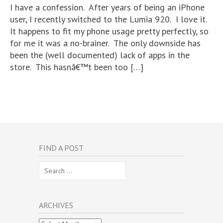
I have a confession. After years of being an iPhone
user, I recently switched to the Lumia 920. I love it.
It happens to fit my phone usage pretty perfectly, so
for me it was a no-brainer. The only downside has
been the (well documented) lack of apps in the
store. This hasnâ€™t been too […]
FIND A POST
Search
for:
ARCHIVES
Archives