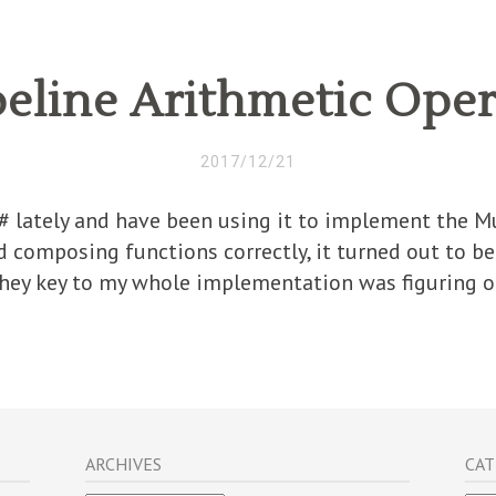
eline Arithmetic Oper
2017/12/21
F# lately and have been using it to implement the 
d composing functions correctly, it turned out to be
They key to my whole implementation was figuring ou
ARCHIVES
CAT