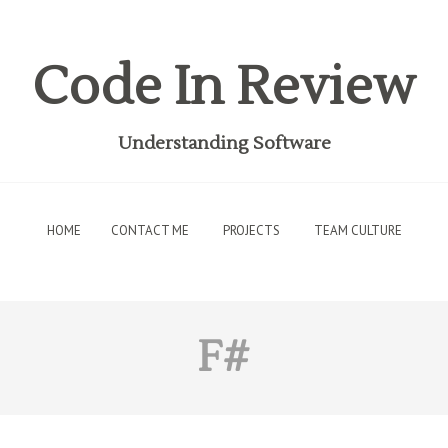
Code In Review
Understanding Software
HOME
CONTACT ME
PROJECTS
TEAM CULTURE
F#