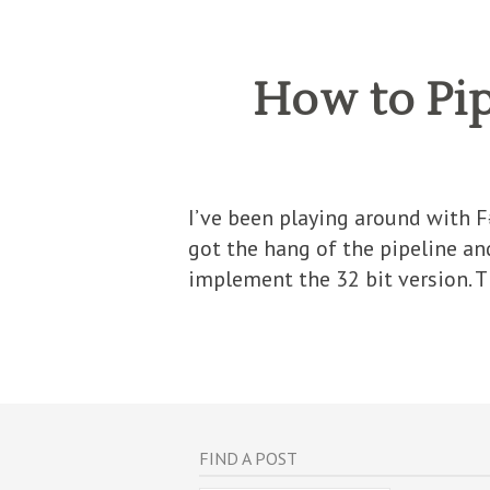
How to Pip
I’ve been playing around with 
got the hang of the pipeline an
implement the 32 bit version. 
FIND A POST