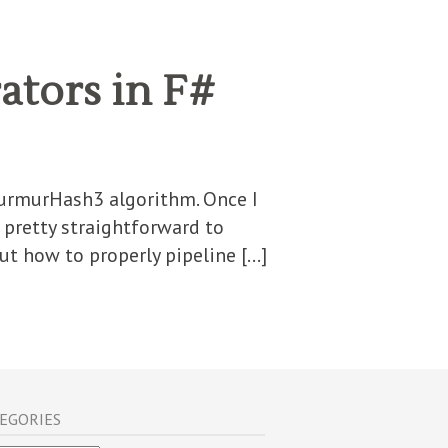
ators in F#
MurmurHash3 algorithm. Once I
 pretty straightforward to
t how to properly pipeline […]
EGORIES