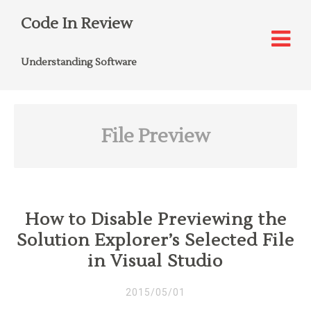
Code In Review
Understanding Software
File Preview
How to Disable Previewing the
Solution Explorer’s Selected File
in Visual Studio
2015/05/01