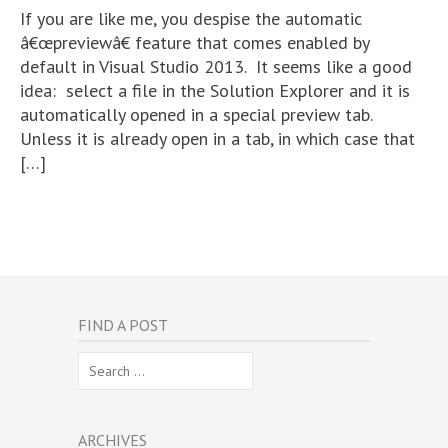
If you are like me, you despise the automatic
â€œpreviewâ€ feature that comes enabled by
default in Visual Studio 2013. It seems like a good
idea: select a file in the Solution Explorer and it is
automatically opened in a special preview tab.
Unless it is already open in a tab, in which case that
[…]
FIND A POST
Search
for:
ARCHIVES