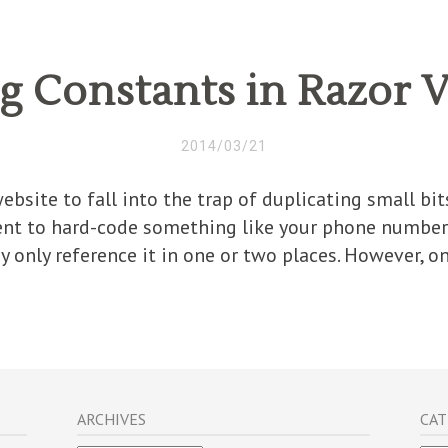
g Constants in Razor 
2014/03/21
website to fall into the trap of duplicating small b
ent to hard-code something like your phone number 
y only reference it in one or two places. However, on
ARCHIVES
CAT