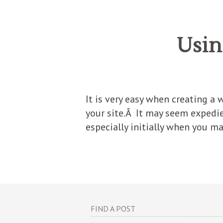
Usin
It is very easy when creating a 
your site.Â It may seem expedi
especially initially when you ma
FIND A POST