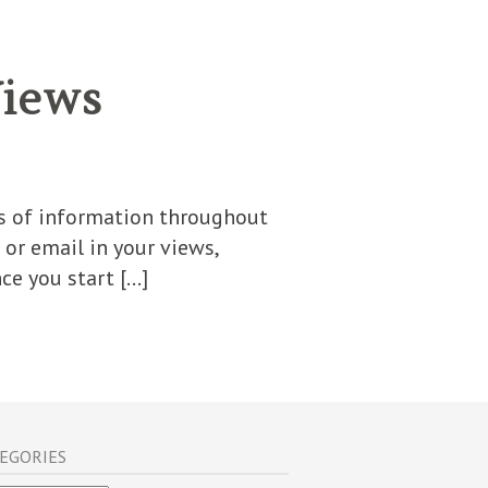
Views
its of information throughout
or email in your views,
ce you start […]
EGORIES