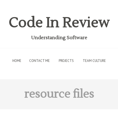
Code In Review
Understanding Software
HOME
CONTACT ME
PROJECTS
TEAM CULTURE
resource files