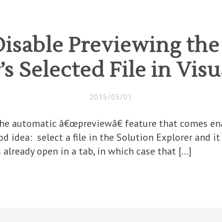
isable Previewing the
s Selected File in Vis
2015/05/01
 the automatic â€œpreviewâ€ feature that comes ena
d idea: select a file in the Solution Explorer and it
s already open in a tab, in which case that […]