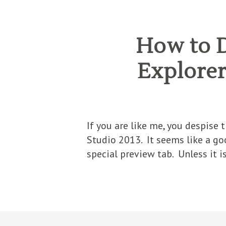
How to D
Explorer’
If you are like me, you despise
Studio 2013. It seems like a goo
special preview tab. Unless it i