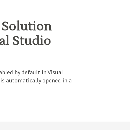
 Solution
ual Studio
bled by default in Visual
 is automatically opened in a