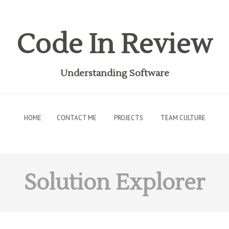
Code In Review
Understanding Software
HOME
CONTACT ME
PROJECTS
TEAM CULTURE
Solution Explorer