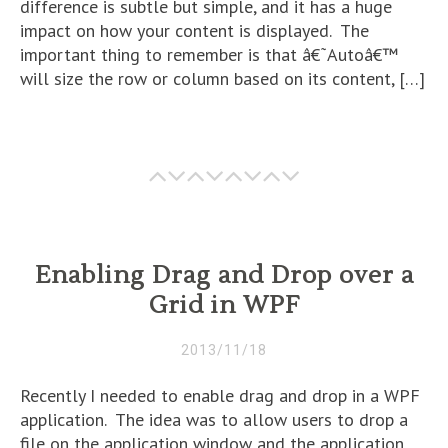
difference is subtle but simple, and it has a huge
impact on how your content is displayed. The
important thing to remember is that â€˜Autoâ€™
will size the row or column based on its content, […]
Enabling Drag and Drop over a
Grid in WPF
2013/11/18
Recently I needed to enable drag and drop in a WPF
application. The idea was to allow users to drop a
file on the application window and the application