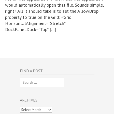
would automatically open that file. Sounds simple,
right? All it should take is to set the AllowDrop
property to true on the Grid: <Grid
HorizontalAlignment=”Stretch”
DockPanel.Dock=”Top” […]
FIND A POST
Search
for:
ARCHIVES
Archives