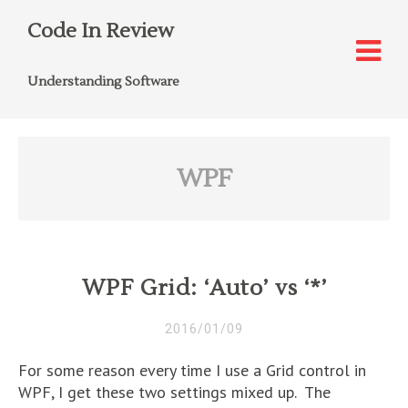
Code In Review
Understanding Software
WPF
WPF Grid: ‘Auto’ vs ‘*’
2016/01/09
For some reason every time I use a Grid control in
WPF, I get these two settings mixed up. The