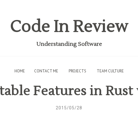
Code In Review
Understanding Software
HOME
CONTACT ME
PROJECTS
TEAM CULTURE
able Features in Rust 
2015/05/28