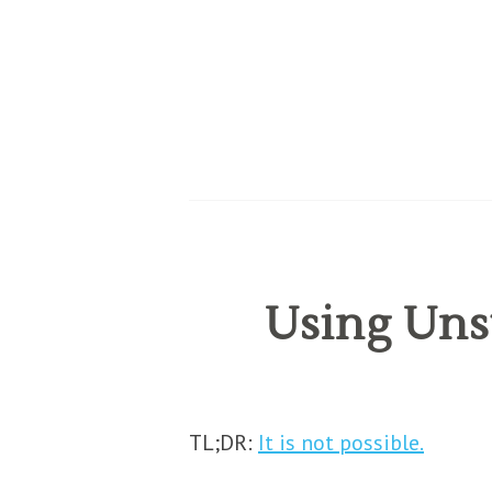
Using Unst
TL;DR:
It is not possible.