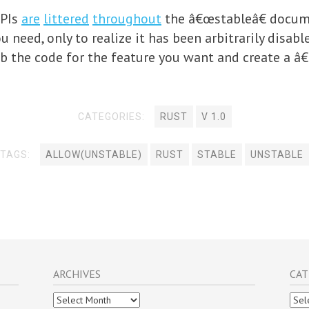
APIs
are
littered
throughout
the â€œstableâ€ docum
 need, only to realize it has been arbitrarily disabl
b the code for the feature you want and create a â€œ
CATEGORIES:
RUST
V 1.0
TAGS:
ALLOW(UNSTABLE)
RUST
STABLE
UNSTABLE
ARCHIVES
CAT
Archives
Cate