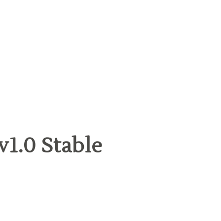
v1.0 Stable