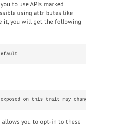
 you to use APIs marked
sible using attributes like
 it, you will get the following
 allows you to opt-in to these