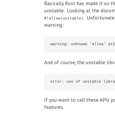
Basically Rust has made it so t
unstable. Looking at the docume
. Unfortunatel
#!allow(unstable)
warning:
And of course, the unstable libr
If you want to call these APIs 
features.