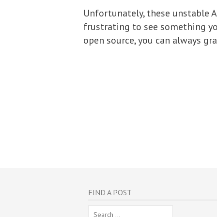
Unfortunately, these unstable 
frustrating to see something you
open source, you can always gra
FIND A POST
Search