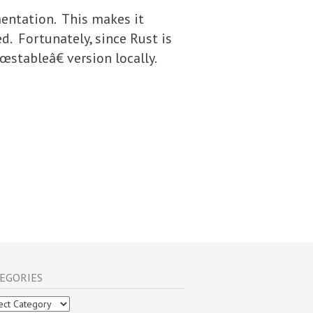
entation. This makes it
ed. Fortunately, since Rust is
stableâ€ version locally.
EGORIES
gories