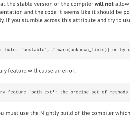
hat the stable version of the compiler
will not
allow
ntation and the code it seems like it should be pos
y, if you stumble across this attribute and try to use
ary feature will cause an error:
you must use the Nightly build of the compiler which