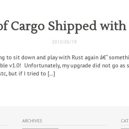
of Cargo Shipped with 
2015/05/19
ing to sit down and play with Rust again â€“ somethi
table v1.0! Unfortunately, my upgrade did not go as 
c, but if I tried to […]
ARCHIVES
CAT