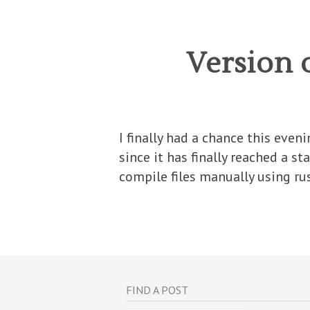
Version 
I finally had a chance this even
since it has finally reached a s
compile files manually using rust
FIND A POST