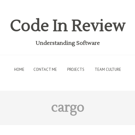
Code In Review
Understanding Software
HOME
CONTACT ME
PROJECTS
TEAM CULTURE
cargo