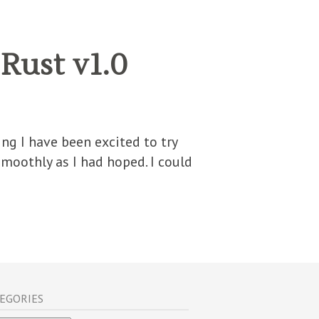
Rust v1.0
ng I have been excited to try
smoothly as I had hoped. I could
EGORIES